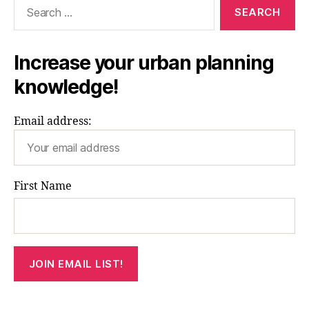
Search
for:
Increase your urban planning
knowledge!
Email address:
First Name