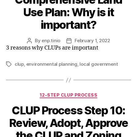
Use Plan: Why is it
important?
By
enp.tinio
February 1, 2022
Post
Post
3 reasons why CLUPs are important
author
date
clup
,
environmental planning
,
local government
Tags
Categories
12-STEP CLUP PROCESS
CLUP Process Step 10:
Review, Adopt, Approve
the CLUP and Zoning