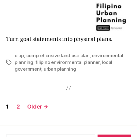
Turn goal statements into physical plans.
clup
,
comprehensive land use plan
,
environmental
planning
,
filipino environmental planner
,
local
Tags
government
,
urban planning
Posts
1
2
Older
→
pagination