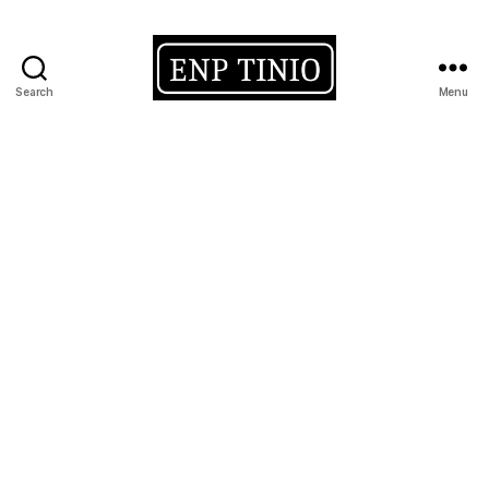
Search
Menu
EnP
Tinio