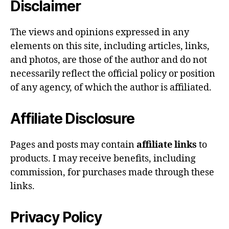
Disclaimer
The views and opinions expressed in any
elements on this site, including articles, links,
and photos, are those of the author and do not
necessarily reflect the official policy or position
of any agency, of which the author is affiliated.
Affiliate Disclosure
Pages and posts may contain
affiliate links
to
products. I may receive benefits, including
commission, for purchases made through these
links.
Privacy Policy