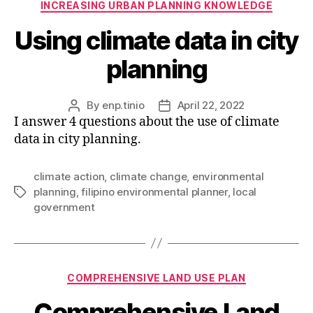
INCREASING URBAN PLANNING KNOWLEDGE
Using climate data in city
planning
By
enp.tinio
April 22, 2022
Post
Post
I answer 4 questions about the use of climate
author
date
data in city planning.
climate action
,
climate change
,
environmental
planning
,
filipino environmental planner
,
local
Tags
government
Categories
COMPREHENSIVE LAND USE PLAN
Comprehensive Land