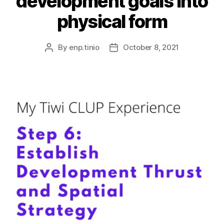
development goals into
physical form
By
enp.tinio
October 8, 2021
Post
Post
author
date