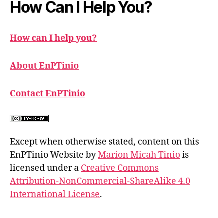
How Can I Help You?
How can I help you?
About EnPTinio
Contact EnPTinio
Except when otherwise stated, content on this
EnPTinio Website by
Marion Micah Tinio
is
licensed under a
Creative Commons
Attribution-NonCommercial-ShareAlike 4.0
International License
.