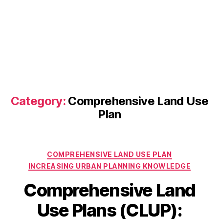
Category:
Comprehensive Land Use
Plan
Categories
COMPREHENSIVE LAND USE PLAN
INCREASING URBAN PLANNING KNOWLEDGE
Comprehensive Land
Use Plans (CLUP):