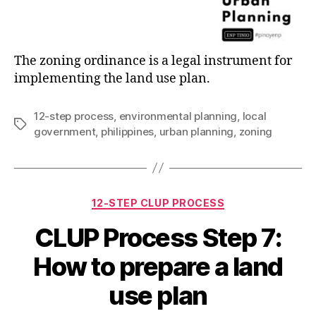
The zoning ordinance is a legal instrument for
implementing the land use plan.
12-step process
,
environmental planning
,
local
Tags
government
,
philippines
,
urban planning
,
zoning
Categories
12-STEP CLUP PROCESS
CLUP Process Step 7:
How to prepare a land
use plan