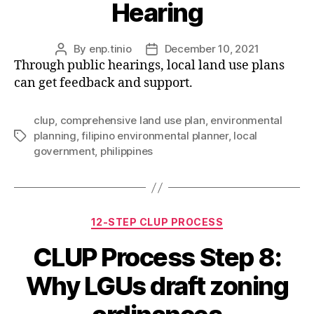
Hearing
By
enp.tinio
December 10, 2021
Post
Post
Through public hearings, local land use plans
author
date
can get feedback and support.
clup
,
comprehensive land use plan
,
environmental
planning
,
filipino environmental planner
,
local
Tags
government
,
philippines
Categories
12-STEP CLUP PROCESS
CLUP Process Step 8:
Why LGUs draft zoning