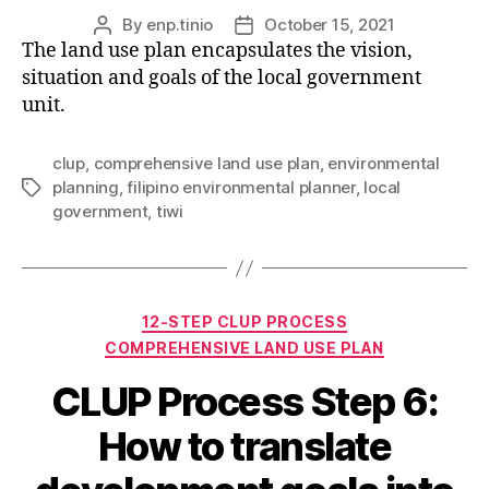
By
enp.tinio
October 15, 2021
Post
Post
The land use plan encapsulates the vision,
author
date
situation and goals of the local government
unit.
clup
,
comprehensive land use plan
,
environmental
planning
,
filipino environmental planner
,
local
Tags
government
,
tiwi
Categories
12-STEP CLUP PROCESS
COMPREHENSIVE LAND USE PLAN
CLUP Process Step 6:
How to translate