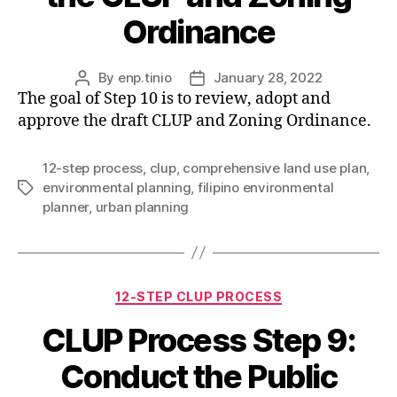
Ordinance
By
enp.tinio
January 28, 2022
Post
Post
The goal of Step 10 is to review, adopt and
author
date
approve the draft CLUP and Zoning Ordinance.
12-step process
,
clup
,
comprehensive land use plan
,
environmental planning
,
filipino environmental
Tags
planner
,
urban planning
Categories
12-STEP CLUP PROCESS
CLUP Process Step 9:
Conduct the Public