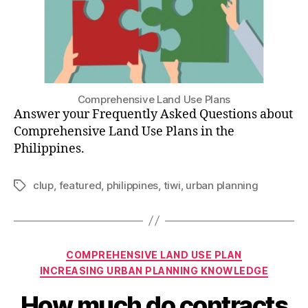
Comprehensive Land Use Plans
Answer your Frequently Asked Questions about
Comprehensive Land Use Plans in the
Philippines.
clup
,
featured
,
philippines
,
tiwi
,
urban planning
Tags
Categories
COMPREHENSIVE LAND USE PLAN
INCREASING URBAN PLANNING KNOWLEDGE
How much do contracts