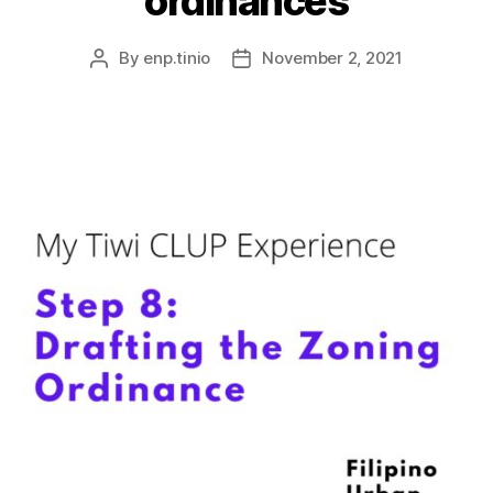
ordinances
By
enp.tinio
November 2, 2021
Post
Post
author
date