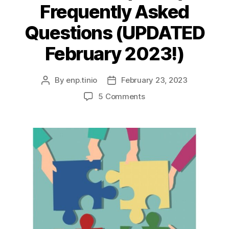
Frequently Asked
Questions (UPDATED
February 2023!)
By
enp.tinio
February 23, 2023
Post
Post
author
date
on
5 Comments
Comprehensive
Land
Use
Plans
(CLUP):
Frequently
Asked
Questions
(UPDATED
February
2023!)