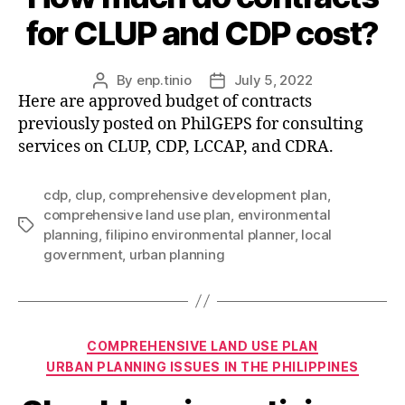
for CLUP and CDP cost?
By
enp.tinio
July 5, 2022
Post
Post
Here are approved budget of contracts
author
date
previously posted on PhilGEPS for consulting
services on CLUP, CDP, LCCAP, and CDRA.
cdp
,
clup
,
comprehensive development plan
,
comprehensive land use plan
,
environmental
Tags
planning
,
filipino environmental planner
,
local
government
,
urban planning
Categories
COMPREHENSIVE LAND USE PLAN
URBAN PLANNING ISSUES IN THE PHILIPPINES