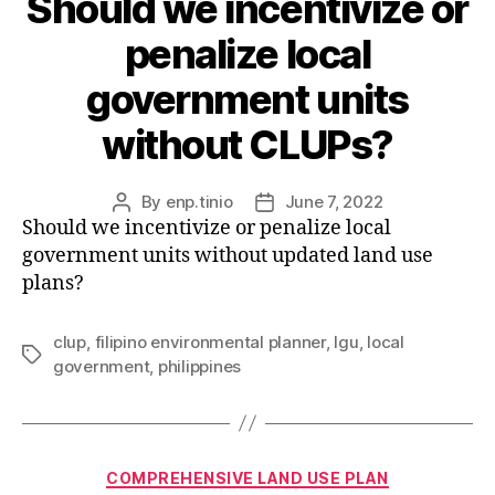
Should we incentivize or
penalize local
government units
without CLUPs?
By
enp.tinio
June 7, 2022
Post
Post
Should we incentivize or penalize local
author
date
government units without updated land use
plans?
clup
,
filipino environmental planner
,
lgu
,
local
Tags
government
,
philippines
Categories
COMPREHENSIVE LAND USE PLAN