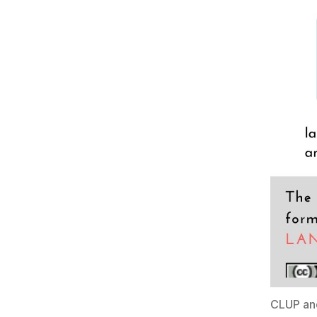
CLUP an