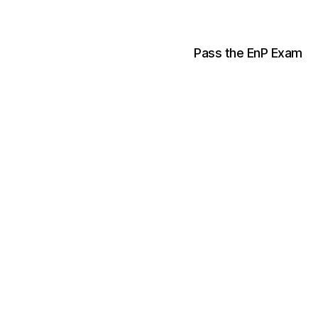
Pass the EnP Exam