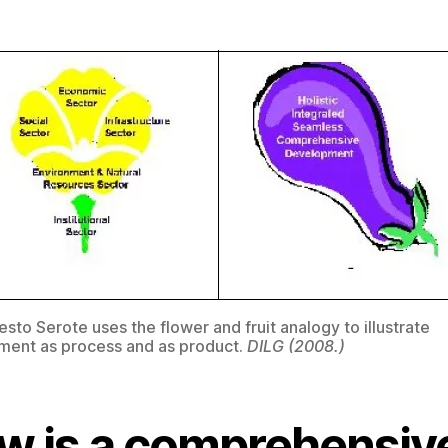
esto Serote uses the flower and fruit analogy to illustrate
ent as process and as product.
DILG (2008.)
w is a comprehensiv