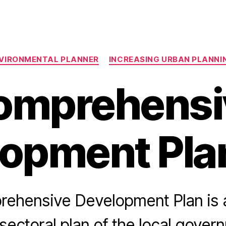
Categories
VIRONMENTAL PLANNER
INCREASING URBAN PLANN
omprehensi
opment Pla
ehensive Development Plan is
sectoral plan of the local gover