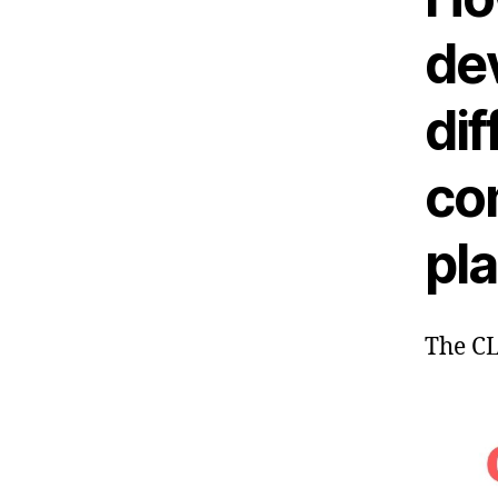
de
dif
co
pl
The C