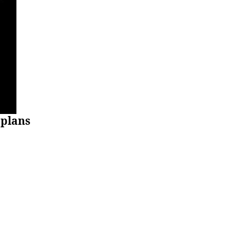
plans