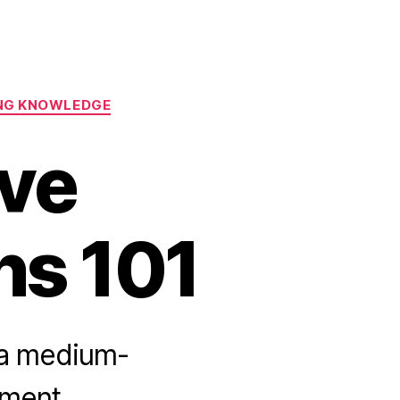
ING KNOWLEDGE
ve
ns 101
 a medium-
nment.