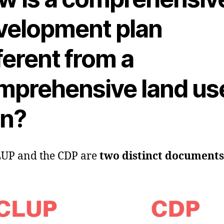
velopment plan
ferent from a
mprehensive land us
an?
LUP and the CDP are
two distinct documents