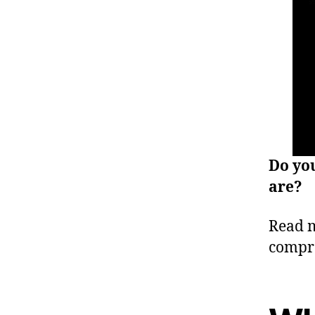
Do yo
are?
Read m
compr