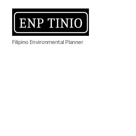
EnP
Filipino Environmental Planner
Tinio