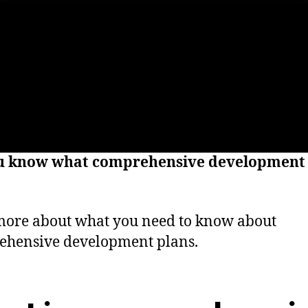
u know what comprehensive development 
ore about what you need to know about
ehensive development plans.