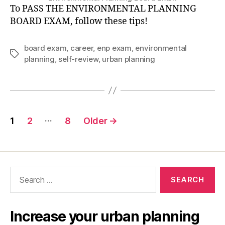
To PASS THE ENVIRONMENTAL PLANNING
BOARD EXAM, follow these tips!
board exam
,
career
,
enp exam
,
environmental
Tags
planning
,
self-review
,
urban planning
Posts
…
1
2
8
Older
→
pagination
Search
for:
Increase your urban planning