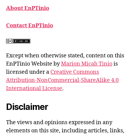
About EnPTinio
Contact EnPTinio
Except when otherwise stated, content on this
EnPTinio Website by
Marion Micah Tinio
is
licensed under a
Creative Commons
Attribution-NonCommercial-ShareAlike 4.0
International License
.
Disclaimer
The views and opinions expressed in any
elements on this site, including articles, links,