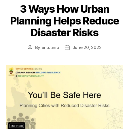
3 Ways How Urban
Planning Helps Reduce
Disaster Risks
By
enp.tinio
June 20, 2022
Post
Post
author
date