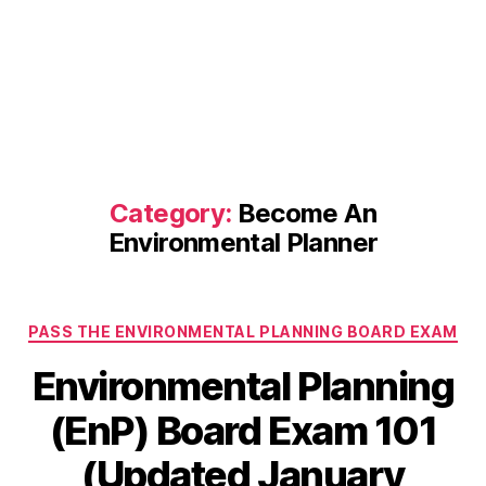
Category:
Become An
Environmental Planner
Categories
PASS THE ENVIRONMENTAL PLANNING BOARD EXAM
Environmental Planning
(EnP) Board Exam 101
(Updated January