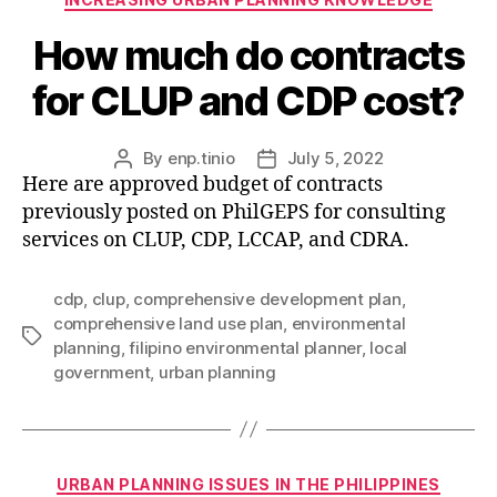
How much do contracts
for CLUP and CDP cost?
By
enp.tinio
July 5, 2022
Post
Post
Here are approved budget of contracts
author
date
previously posted on PhilGEPS for consulting
services on CLUP, CDP, LCCAP, and CDRA.
cdp
,
clup
,
comprehensive development plan
,
comprehensive land use plan
,
environmental
Tags
planning
,
filipino environmental planner
,
local
government
,
urban planning
Categories
URBAN PLANNING ISSUES IN THE PHILIPPINES