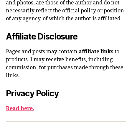
and photos, are those of the author and do not
necessarily reflect the official policy or position
of any agency, of which the author is affiliated.
Affiliate Disclosure
Pages and posts may contain
affiliate links
to
products. I may receive benefits, including
commission, for purchases made through these
links.
Privacy Policy
Read here.