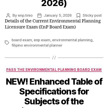
2026)
By
enp.tinio
January 5, 2026
Sticky post
Post
Post
Details of the Current Environmental Planning
author
date
Licensure Exam (EnP Board Exam)
board exam
,
enp exam
,
environmental planning
,
Tags
filipino environmental planner
Categories
PASS THE ENVIRONMENTAL PLANNING BOARD EXAM
NEW! Enhanced Table of
Specifications for
Subjects of the