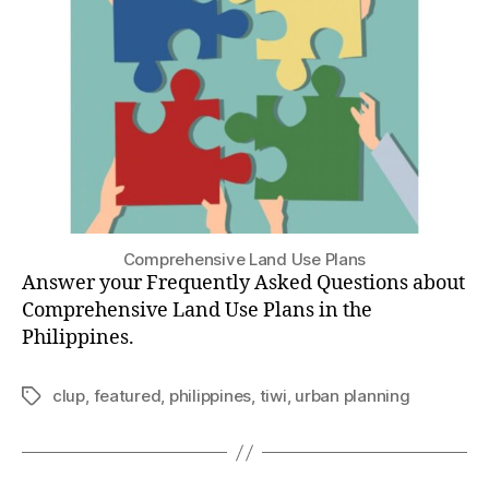
Questions
(UPDATED
February
2023!)
Comprehensive Land Use Plans
Answer your Frequently Asked Questions about
Comprehensive Land Use Plans in the
Philippines.
clup
,
featured
,
philippines
,
tiwi
,
urban planning
Tags