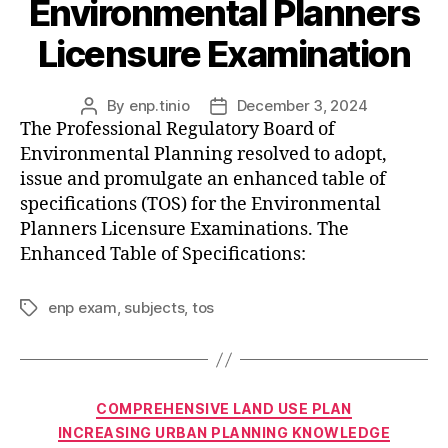
Environmental Planners
Licensure Examination
By
enp.tinio
December 3, 2024
Post
Post
The Professional Regulatory Board of
author
date
Environmental Planning resolved to adopt,
issue and promulgate an enhanced table of
specifications (TOS) for the Environmental
Planners Licensure Examinations. The
Enhanced Table of Specifications:
enp exam
,
subjects
,
tos
Tags
Categories
COMPREHENSIVE LAND USE PLAN
INCREASING URBAN PLANNING KNOWLEDGE