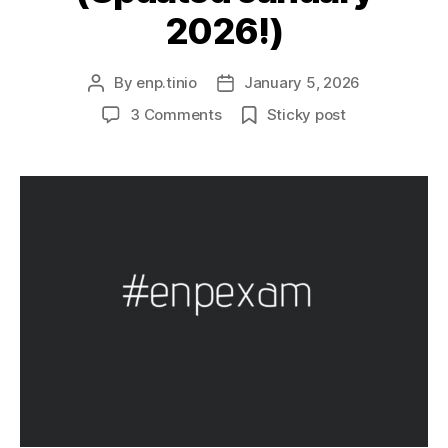
2026!)
By
enp.tinio
January 5, 2026
Post
Post
author
date
on
3 Comments
Sticky post
Environmental
Planning
(EnP)
Board
Exam
101
(Updated
January
2026!)