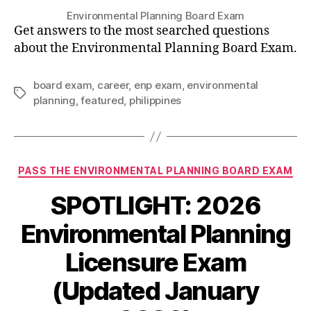
Environmental Planning Board Exam
Get answers to the most searched questions
about the Environmental Planning Board Exam.
board exam
,
career
,
enp exam
,
environmental
Tags
planning
,
featured
,
philippines
Categories
PASS THE ENVIRONMENTAL PLANNING BOARD EXAM
SPOTLIGHT: 2026
Environmental Planning
Licensure Exam
(Updated January