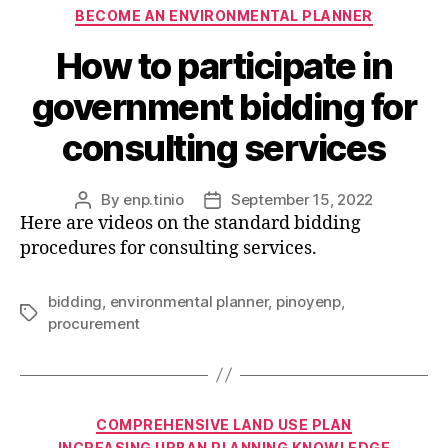
Categories
BECOME AN ENVIRONMENTAL PLANNER
How to participate in
government bidding for
consulting services
By
enp.tinio
September 15, 2022
Post
Post
Here are videos on the standard bidding
author
date
procedures for consulting services.
bidding
,
environmental planner
,
pinoyenp
,
Tags
procurement
Categories
COMPREHENSIVE LAND USE PLAN
INCREASING URBAN PLANNING KNOWLEDGE