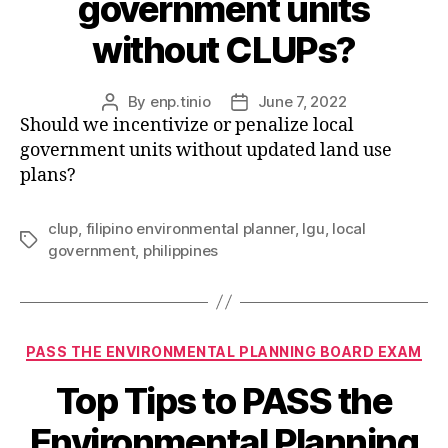
government units
without CLUPs?
By
enp.tinio
June 7, 2022
Post
Post
Should we incentivize or penalize local
author
date
government units without updated land use
plans?
clup
,
filipino environmental planner
,
lgu
,
local
Tags
government
,
philippines
Categories
PASS THE ENVIRONMENTAL PLANNING BOARD EXAM
Top Tips to PASS the
Environmental Planning