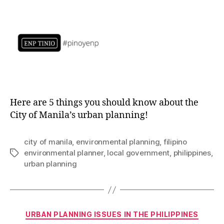
Here are 5 things you should know about the
City of Manila’s urban planning!
city of manila
,
environmental planning
,
filipino
environmental planner
,
local government
,
philippines
,
Tags
urban planning
Categories
URBAN PLANNING ISSUES IN THE PHILIPPINES