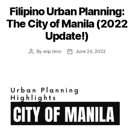
Filipino Urban Planning:
The City of Manila (2022
Update!)
By
enp.tinio
June 24, 2022
Post
Post
author
date