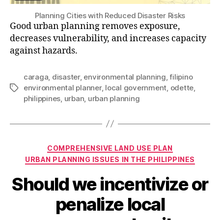
Planning Cities with Reduced Disaster Risks
Good urban planning removes exposure,
decreases vulnerability, and increases capacity
against hazards.
caraga
,
disaster
,
environmental planning
,
filipino
environmental planner
,
local government
,
odette
,
Tags
philippines
,
urban
,
urban planning
Categories
COMPREHENSIVE LAND USE PLAN
URBAN PLANNING ISSUES IN THE PHILIPPINES
Should we incentivize or
penalize local