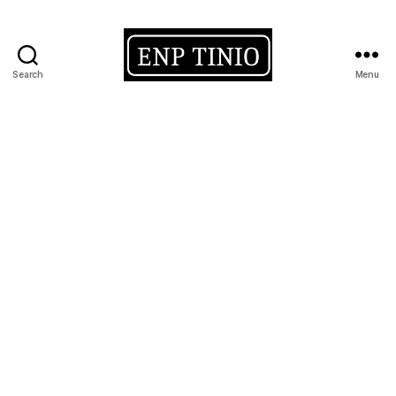
Search
Menu
EnP
Tinio