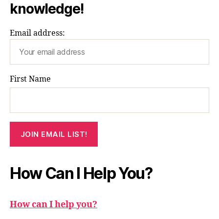
knowledge!
Email address:
First Name
How Can I Help You?
How can I help you?