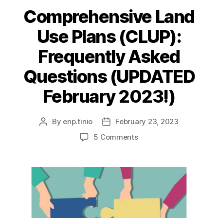
Comprehensive Land
Use Plans (CLUP):
Frequently Asked
Questions (UPDATED
February 2023!)
By
enp.tinio
February 23, 2023
Post
Post
author
date
on
5 Comments
Comprehensive
Land
Use
Plans
(CLUP):
Frequently
Asked