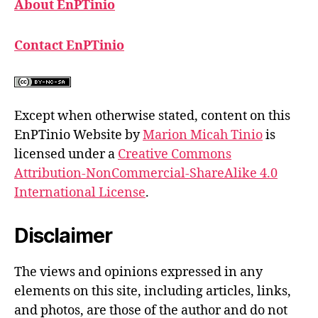
About EnPTinio
Contact EnPTinio
Except when otherwise stated, content on this
EnPTinio Website by
Marion Micah Tinio
is
licensed under a
Creative Commons
Attribution-NonCommercial-ShareAlike 4.0
International License
.
Disclaimer
The views and opinions expressed in any
elements on this site, including articles, links,
and photos, are those of the author and do not