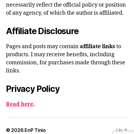
necessarily reflect the official policy or position
of any agency, of which the author is affiliated.
Affiliate Disclosure
Pages and posts may contain
affiliate links
to
products. I may receive benefits, including
commission, for purchases made through these
links.
Privacy Policy
Read here.
© 2026
EnP Tinio
Up
↑