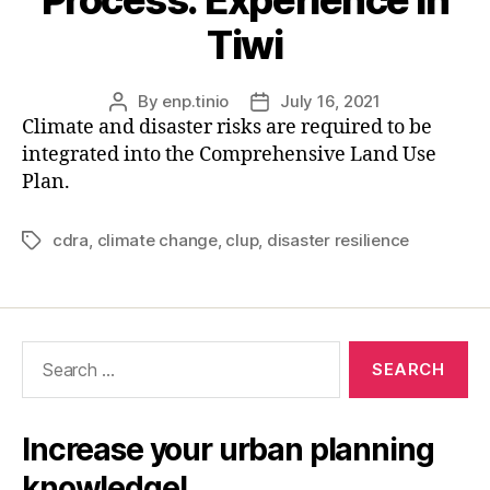
Process: Experience in
Tiwi
By
enp.tinio
July 16, 2021
Post
Post
Climate and disaster risks are required to be
author
date
integrated into the Comprehensive Land Use
Plan.
cdra
,
climate change
,
clup
,
disaster resilience
Tags
Search
for:
Increase your urban planning
knowledge!