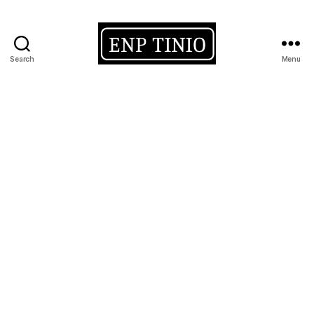
Search
Menu
EnP
Tinio