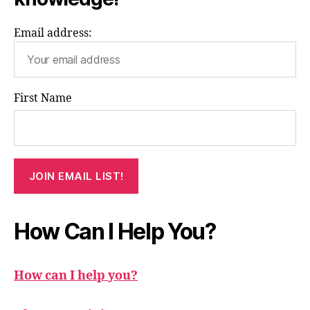
Email address:
First Name
How Can I Help You?
How can I help you?