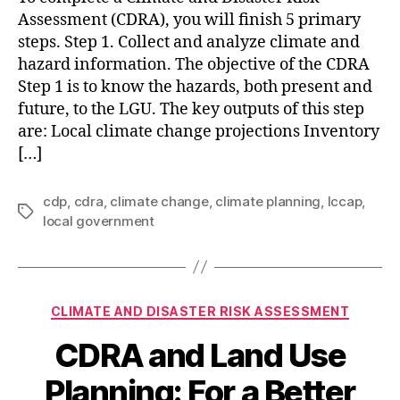
Assessment (CDRA), you will finish 5 primary
steps. Step 1. Collect and analyze climate and
hazard information. The objective of the CDRA
Step 1 is to know the hazards, both present and
future, to the LGU. The key outputs of this step
are: Local climate change projections Inventory
[…]
cdp
,
cdra
,
climate change
,
climate planning
,
lccap
,
Tags
local government
Categories
CLIMATE AND DISASTER RISK ASSESSMENT
CDRA and Land Use
Planning: For a Better