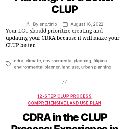
CLUP
By
enp.tinio
August 16, 2022
Post
Post
Your LGU should prioritize creating and
author
date
updating your CDRA because it will make your
CLUP better.
cdra
,
climate
,
environmental planning
,
filipino
Tags
environmental planner
,
land use
,
urban planning
Categories
12-STEP CLUP PROCESS
COMPREHENSIVE LAND USE PLAN
CDRA in the CLUP