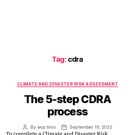
Tag:
cdra
Categories
CLIMATE AND DISASTER RISK ASSESSMENT
The 5-step CDRA
process
By
enp.tinio
September 19, 2022
Post
Post
To complete a Climate and Disaster Risk
author
date