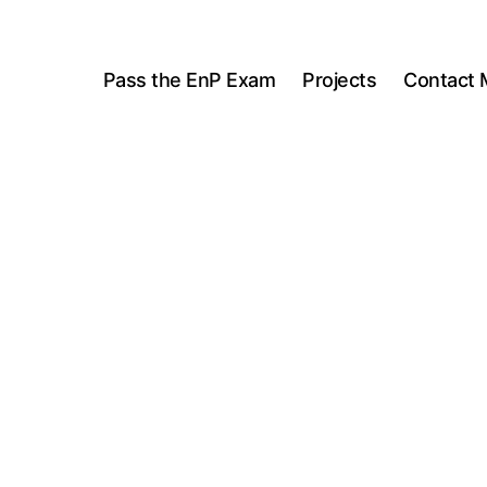
Pass the EnP Exam
Projects
Contact 