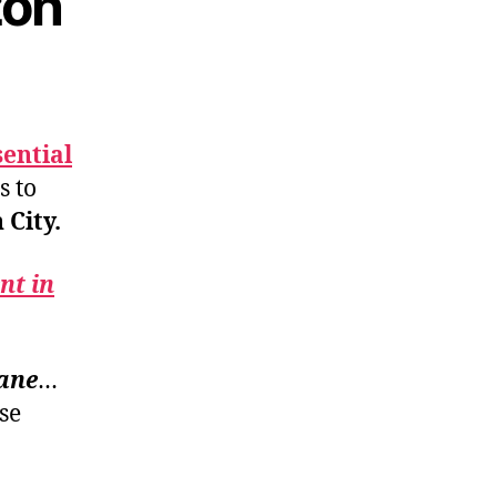
zon
sential
s to
City.
nt in
lane
…
se