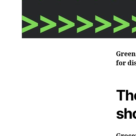
Green 
for di
Th
sh