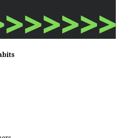
abits