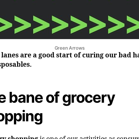
Green Arrows
lanes are a good start of curing our bad h
sposables.
e bane of grocery
opping