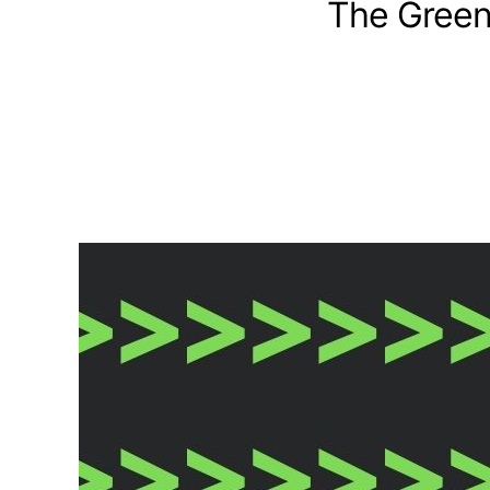
The Green 