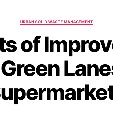
Categories
URBAN SOLID WASTE MANAGEMENT
nts of Impro
 Green Lane
upermarke