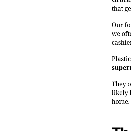
Groce
that g
Our fo
we oft
cashie
Plasti
super
They 
likely
home.