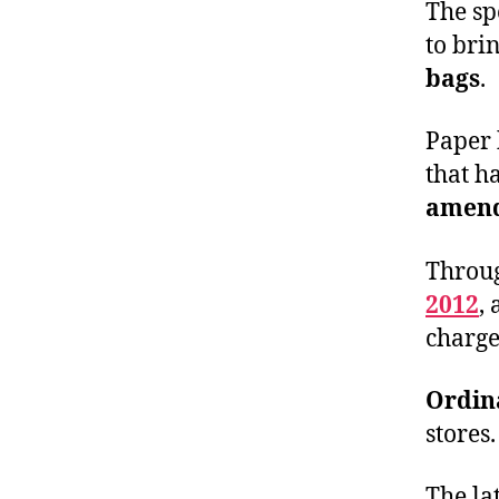
The sp
to bri
bags
.
Paper 
that h
amend
Throu
2012
,
charge
Ordin
stores.
The la