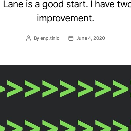
Lane is a good start. I have two
improvement.
By
enp.tinio
June 4, 2020
Post
Post
author
date