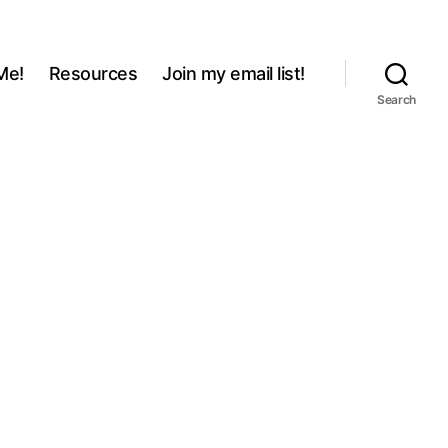
Me!
Resources
Join my email list!
Search