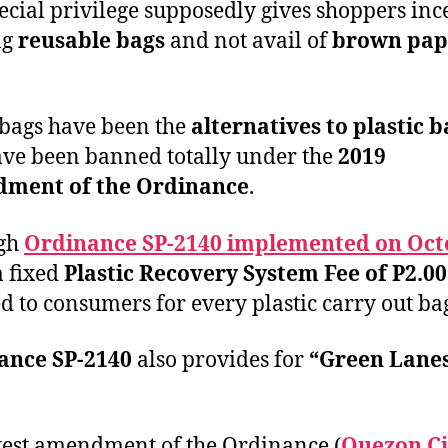
ecial privilege supposedly gives shoppers inc
ng
reusable bags
and not avail of
brown pap
bags have been the
alternatives to plastic b
ave been banned totally under the
2019
ment of the Ordinance
.
gh
Ordinance SP-2140 implemented on Oct
 a fixed
Plastic Recovery System Fee of P2.00
d to consumers for every plastic carry out ba
ance SP-2140
also provides for
“Green Lane
test amendment of the Ordinance (
Quezon Ci