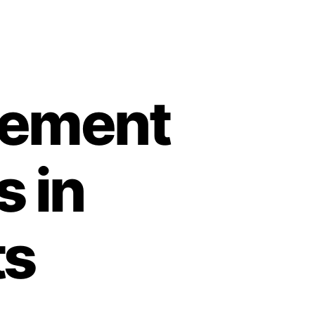
vement
s in
ts