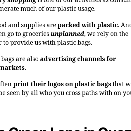
ry shopping
is one of our activities as consu
enerate much of our plastic usage.
od and supplies are
packed with plastic
. An
en go to groceries
unplanned
, we rely on the
r to provide us with plastic bags.
c bags are also
advertising channels for
markets
.
often
print their logos on plastic bags
that w
 be seen by all who you cross paths with on y