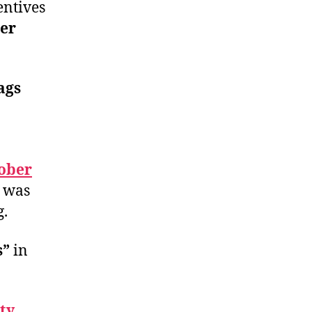
entives
er
ags
ober
was
g.
s”
in
ty