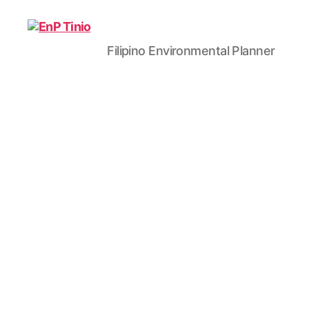
Filipino Environmental Planner
EnP
Tinio