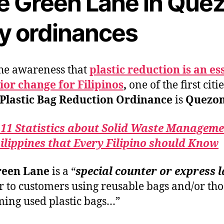
e Green Lane in Que
ty ordinances
he awareness that
plastic reduction is an es
or change for Filipinos
,
one of the first citie
Plastic Bag Reduction Ordinance
is
Quezon 
 11 Statistics about Solid Waste Manageme
ilippines that Every Filipino should Know
reen Lane
is a “
special counter or express 
er to customers using reusable bags and/or tho
ing used plastic bags…”