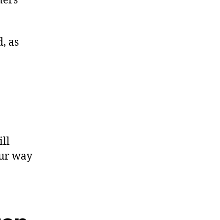
mers
d, as
ill
our way