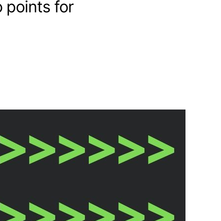
 points for