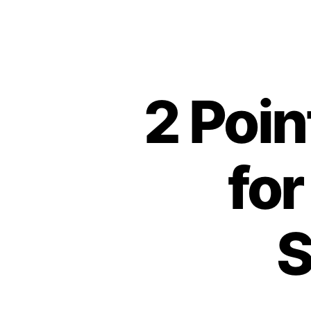
2 Poi
for
S