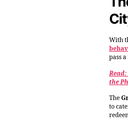
Th
Ci
With t
behavi
pass a
Read:
the Ph
The
G
to cat
redeem