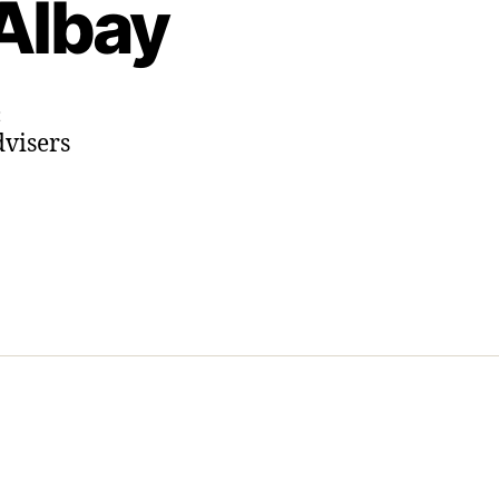
Albay
on
t
dvisers
Instagram
Highlights:
Two
Months
of
Bacacay,
Albay