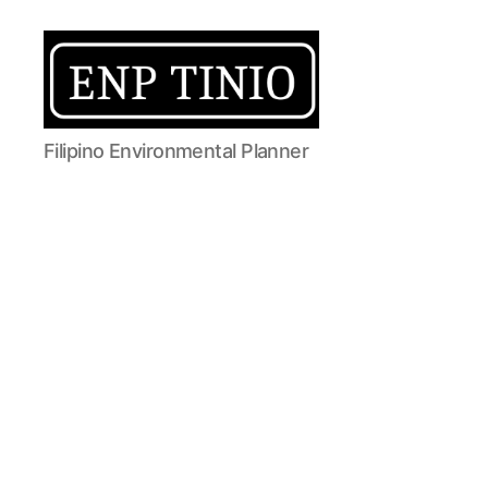
EnP
Filipino Environmental Planner
Tinio