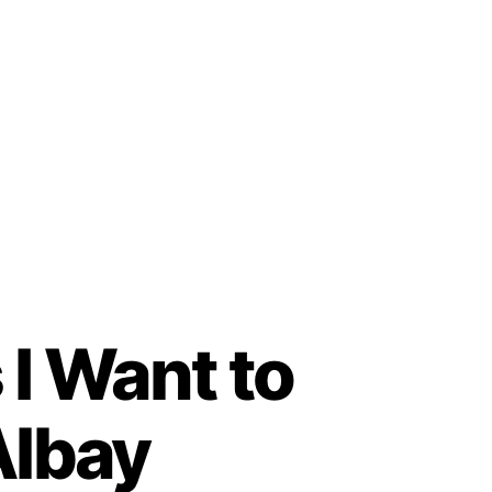
 I Want to
Albay