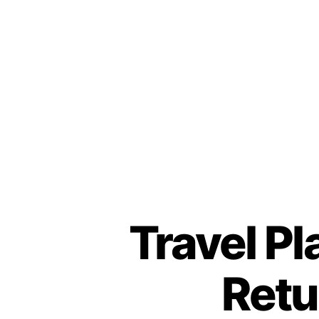
Travel Pl
Retu