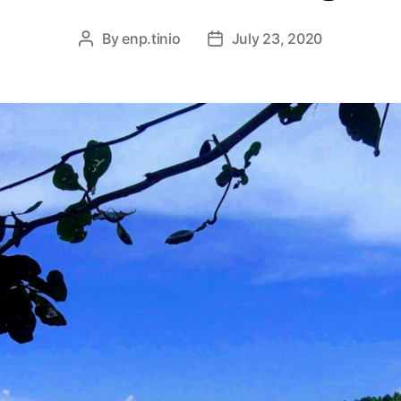
By
enp.tinio
July 23, 2020
Post
Post
author
date