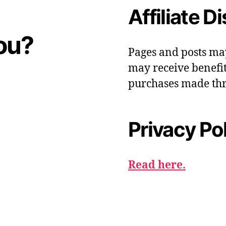
Affiliate D
ou?
Pages and posts ma
may receive benefit
purchases made thr
Privacy Po
Read here.