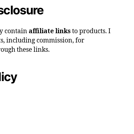
isclosure
y contain
affiliate links
to products. I
s, including commission, for
ough these links.
licy