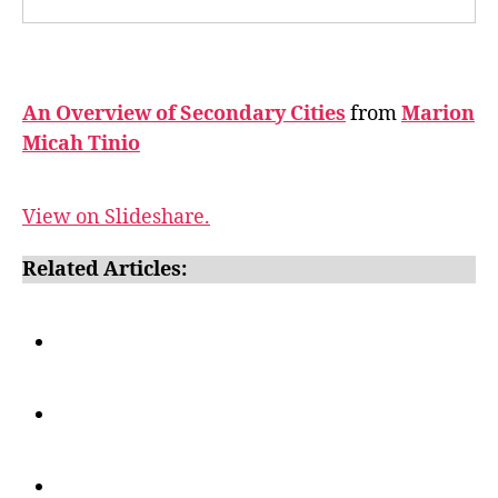
An Overview of Secondary Cities
from
Marion
Micah Tinio
View on Slideshare.
Related Articles: