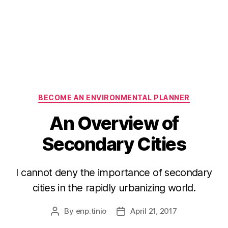
Categories
BECOME AN ENVIRONMENTAL PLANNER
An Overview of
Secondary Cities
I cannot deny the importance of secondary
cities in the rapidly urbanizing world.
By
enp.tinio
April 21, 2017
Post
Post
author
date