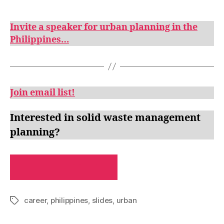
Invite a speaker for urban planning in the
Philippines…
Join email list!
Interested in solid waste management
planning?
GET FREE RESOURCE!
career
,
philippines
,
slides
,
urban
Tags