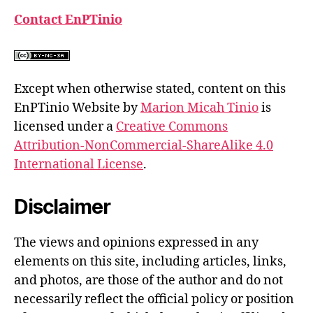
Contact EnPTinio
Except when otherwise stated, content on this
EnPTinio Website by
Marion Micah Tinio
is
licensed under a
Creative Commons
Attribution-NonCommercial-ShareAlike 4.0
International License
.
Disclaimer
The views and opinions expressed in any
elements on this site, including articles, links,
and photos, are those of the author and do not
necessarily reflect the official policy or position