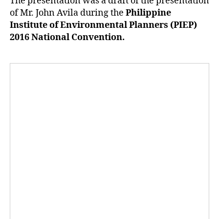
The presentation was a draft of the presentation
of Mr. John Avila during the
Philippine
Institute of Environmental Planners (PIEP)
2016 National Convention.