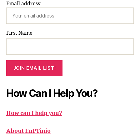
Email address:
First Name
How Can I Help You?
How can I help you?
About EnPTinio