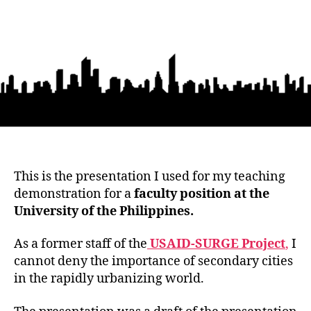
This is the presentation I used for my teaching
demonstration for a
faculty position at the
University of the Philippines.
As a former staff of the
USAID-SURGE Project
,
I
cannot deny the importance of secondary cities
in the rapidly urbanizing world.