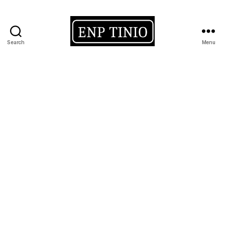
Search
Menu
EnP
Tinio