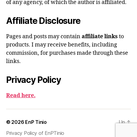
of any agency, of which the author is affiliated.
Affiliate Disclosure
Pages and posts may contain
affiliate links
to
products. I may receive benefits, including
commission, for purchases made through these
links.
Privacy Policy
Read here.
© 2026
EnP Tinio
Up
↑
Privacy Policy of EnPTinio