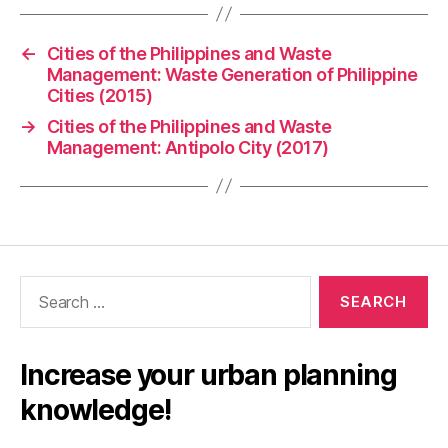
←
Cities of the Philippines and Waste
Management: Waste Generation of Philippine
Cities (2015)
→
Cities of the Philippines and Waste
Management: Antipolo City (2017)
Search
for:
Increase your urban planning
knowledge!