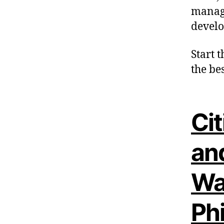
manage
develo
Start t
the bes
Cit
an
Wa
Phi