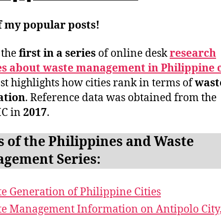
f my popular posts!
s the
first in a series
of online desk
research
es about waste management in Philippine c
st highlights how cities rank in terms of
wast
ation
. Reference data was obtained from the
C in
2017
.
s of the Philippines and Waste
gement Series:
e Generation of Philippine Cities
e Management Information on Antipolo City,