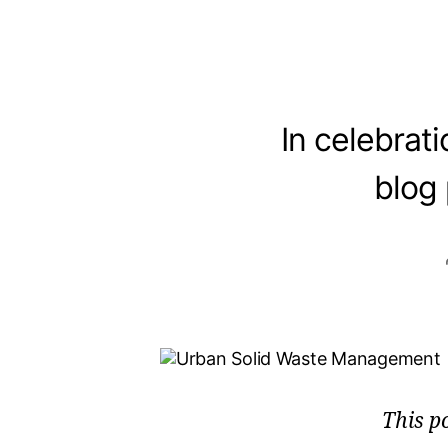
In celebrat
blog
This p