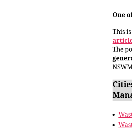
One o
This i
articl
The po
gener
NSWM
Citie
Mana
Wast
Wast