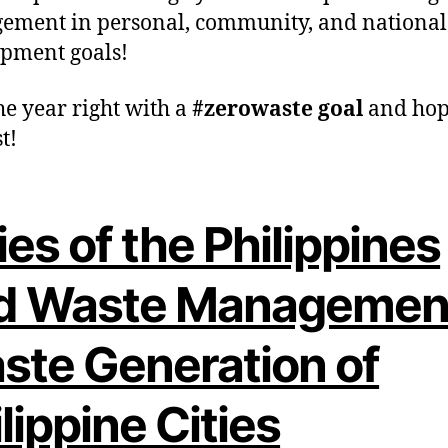
ment in personal, community, and national
pment goals!
he year right with a
#zerowaste goal
and hop
t!
ies of the Philippines
d Waste Managemen
ste Generation of
lippine Cities