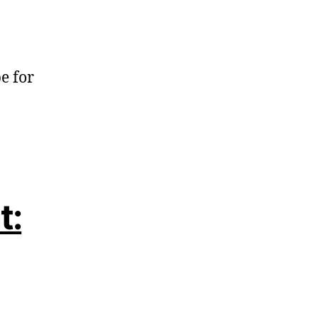
e for
t: