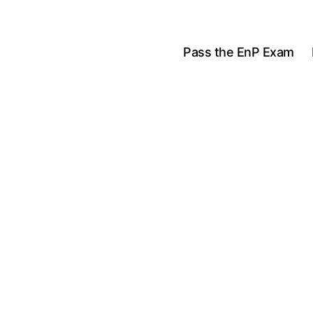
Pass the EnP Exam