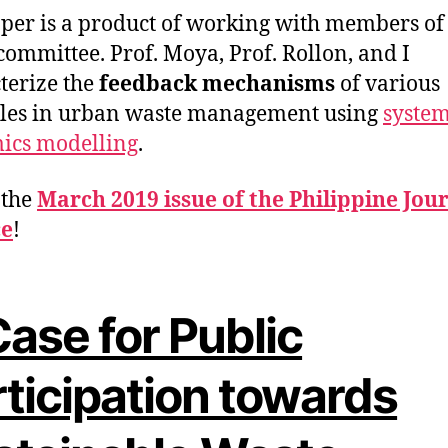
per is a product of working with members o
 committee. Prof. Moya, Prof. Rollon, and I
terize the
feedback mechanisms
of various
les in urban waste management using
syste
ics modelling
.
n the
March 2019 issue of the Philippine Jour
ce
!
ase for Public
rticipation towards