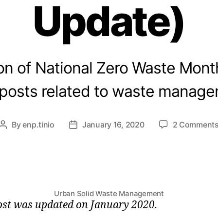
Update)
ion of National Zero Waste Month,
 posts related to waste manage
By
enp.tinio
January 16, 2020
2 Comment
Post
Post
author
date
Urban Solid Waste Management
ost was updated on January 2020.