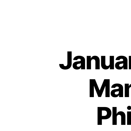
Januar
Man
Ph