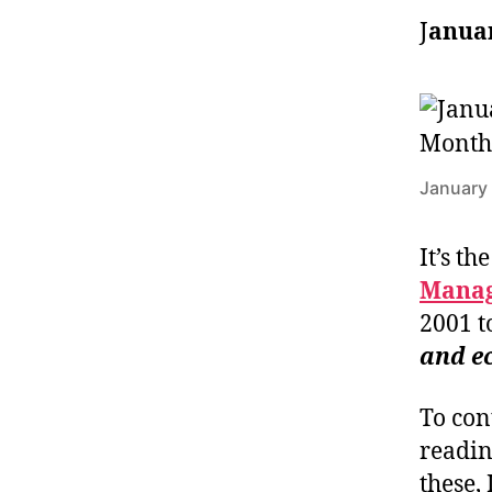
J
anuar
January 
It’s th
Manag
2001 t
and e
To con
readin
these,