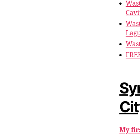
Wast
Cavi
Wast
Lag
Wast
FREE
Sy
Ci
My fir