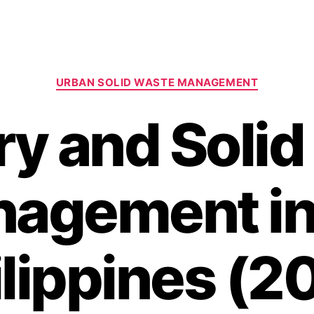
Categories
URBAN SOLID WASTE MANAGEMENT
y and Soli
agement in
ilippines (2