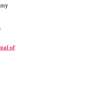
f my
m
nal of