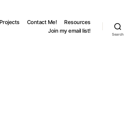
Projects
Contact Me!
Resources
Join my email list!
Search