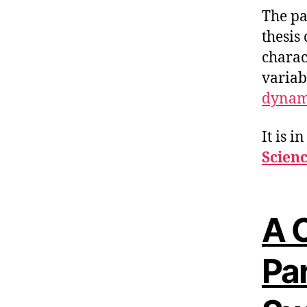
The pa
thesis
charac
variab
dynam
It is i
Scien
A C
Pa