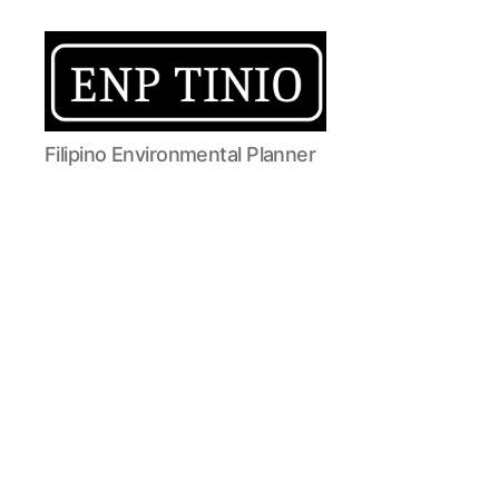
EnP
Filipino Environmental Planner
Tinio