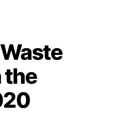
d Waste
 the
020