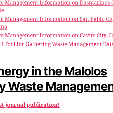
e Management Information on Dasmarinas C
te
e Management Information on San Pablo Cit
una
e Management Information on Cavite City, C
! Tool for Gathering Waste Management Dat
nergy in the Malolos
ty Waste Managemen
st journal publication!