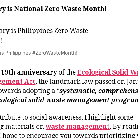
y is National Zero Waste Month
!
is Philippines #ZeroWasteMonth!
e
19th anniversary
of the
Ecological Solid W
ement Act
, the landmark law passed on Ja
owards adopting a “
systematic, comprehens
cological solid waste management progra
tribute to social awareness, I highlight some
g materials on
waste management
. By read
 I hope to encourage you towards prioritizing