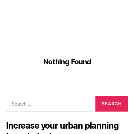
Nothing Found
Search
for:
Increase your urban planning