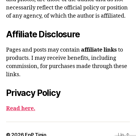
necessarily reflect the official policy or position
of any agency, of which the author is affiliated.
Affiliate Disclosure
Pages and posts may contain
affiliate links
to
products. I may receive benefits, including
commission, for purchases made through these
links.
Privacy Policy
Read here.
© 2026
EnP Tinio
Up
↑