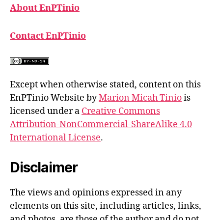
About EnPTinio
Contact EnPTinio
Except when otherwise stated, content on this
EnPTinio Website by
Marion Micah Tinio
is
licensed under a
Creative Commons
Attribution-NonCommercial-ShareAlike 4.0
International License
.
Disclaimer
The views and opinions expressed in any
elements on this site, including articles, links,
and photos, are those of the author and do not