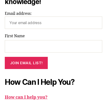
knowledge!
Email address:
First Name
How Can I Help You?
How can I help you?