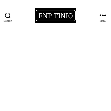
Search
Menu
EnP
Tinio