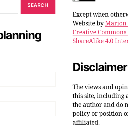
Except when otherwi
Website by
Marion 
planning
Creative Commons 
ShareAlike 4.0 Inte
Disclaimer
The views and opin
this site, including 
the author and do no
policy or position o
affiliated.