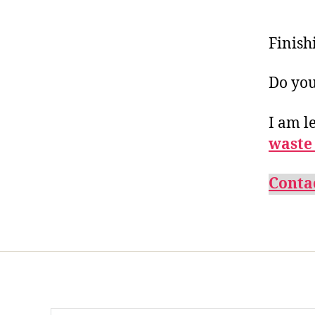
Finish
Do you
I am l
waste
Conta