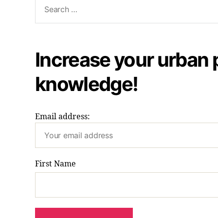
Search
for:
Increase your urban 
knowledge!
Email address:
First Name