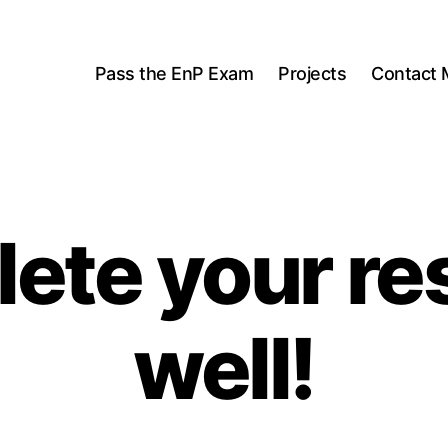
Pass the EnP Exam
Projects
Contact 
ete your re
well!