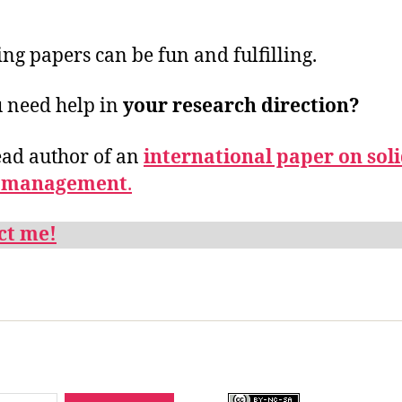
ing papers can be fun and fulfilling.
 need help in
your research direction?
ead author of an
international paper on sol
 management
.
ct me!