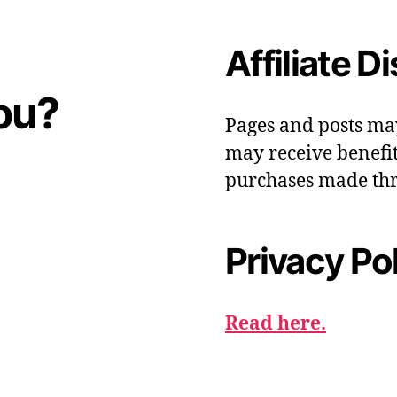
Affiliate D
ou?
Pages and posts ma
may receive benefit
purchases made thr
Privacy Po
Read here.