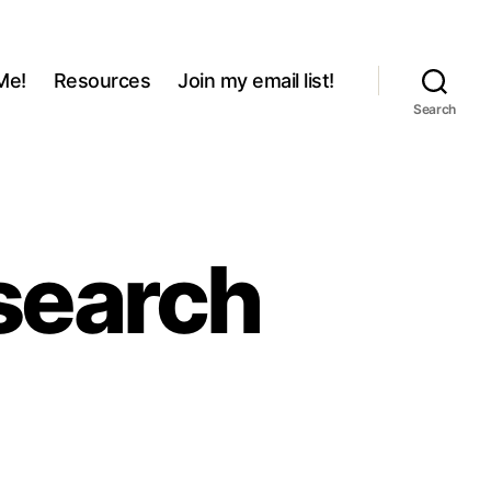
Me!
Resources
Join my email list!
Search
search