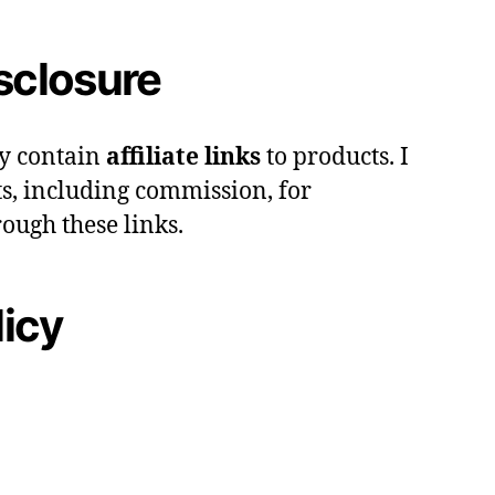
isclosure
y contain
affiliate links
to products. I
s, including commission, for
ough these links.
licy