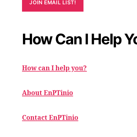
How Can I Help Y
How can I help you?
About EnPTinio
Contact EnPTinio