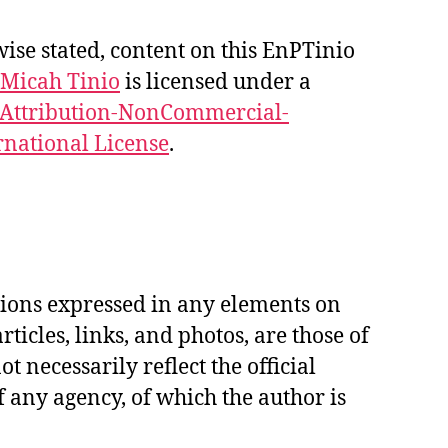
se stated, content on this EnPTinio
Micah Tinio
is licensed under a
Attribution-NonCommercial-
rnational License
.
ions expressed in any elements on
articles, links, and photos, are those of
t necessarily reflect the official
f any agency, of which the author is