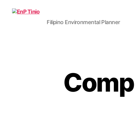
Filipino Environmental Planner
EnP
Tinio
Compl