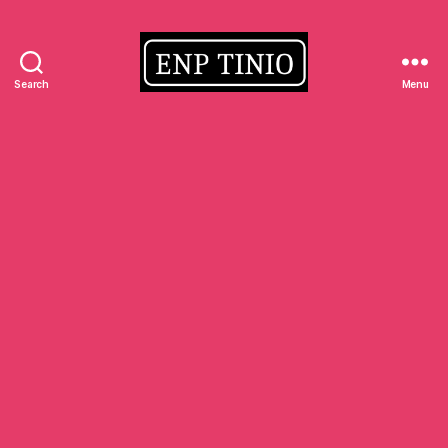
Search
Menu
EnP
Tinio