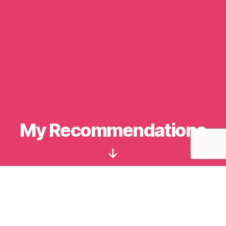
Categories
My Recommendations
Scroll
Down
Apps
Lastpass