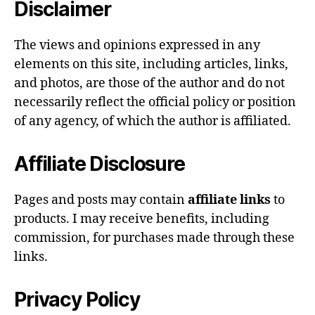
Disclaimer
The views and opinions expressed in any
elements on this site, including articles, links,
and photos, are those of the author and do not
necessarily reflect the official policy or position
of any agency, of which the author is affiliated.
Affiliate Disclosure
Pages and posts may contain
affiliate links
to
products. I may receive benefits, including
commission, for purchases made through these
links.
Privacy Policy