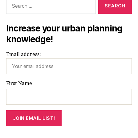
Search
for:
Increase your urban planning
knowledge!
Email address:
First Name