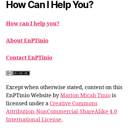
How Can I Help You?
How can I help you?
About EnPTinio
Contact EnPTinio
Except when otherwise stated, content on this
EnPTinio Website by
Marion Micah Tinio
is
licensed under a
Creative Commons
Attribution-NonCommercial-ShareAlike 4.0
International License
.