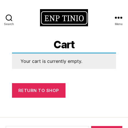
Search
Menu
EnP
Tinio
Cart
Your cart is currently empty.
RETURN TO SHOP