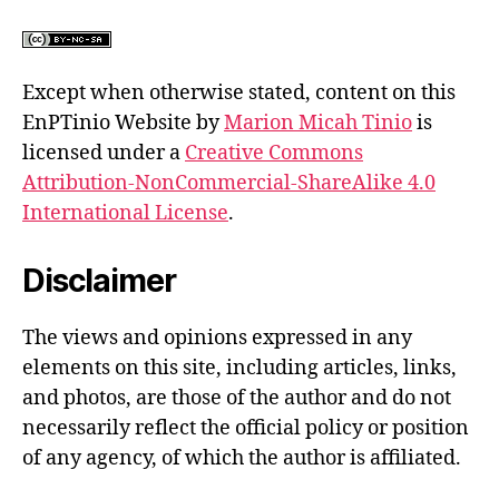
Except when otherwise stated, content on this
EnPTinio Website by
Marion Micah Tinio
is
licensed under a
Creative Commons
Attribution-NonCommercial-ShareAlike 4.0
International License
.
Disclaimer
The views and opinions expressed in any
elements on this site, including articles, links,
and photos, are those of the author and do not
necessarily reflect the official policy or position
of any agency, of which the author is affiliated.