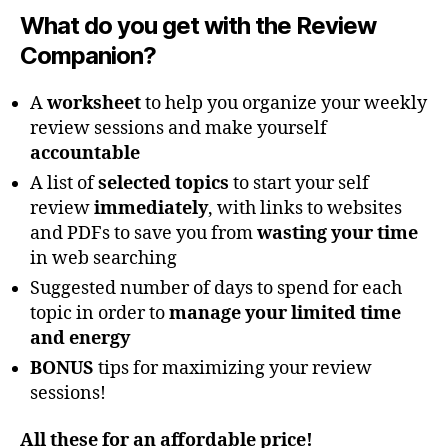
What do you get with the Review
Companion?
A
worksheet
to help you organize your weekly
review sessions and make yourself
accountable
A list of
selected topics
to start your self
review
immediately
, with links to websites
and PDFs to save you from
wasting your time
in web searching
Suggested number of days to spend for each
topic in order to
manage your limited time
and energy
BONUS
tips for maximizing your review
sessions!
All these for an affordable price!