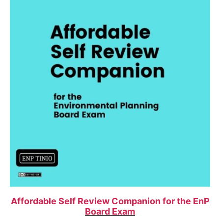
Affordable Self Review Companion for the EnP
Board Exam