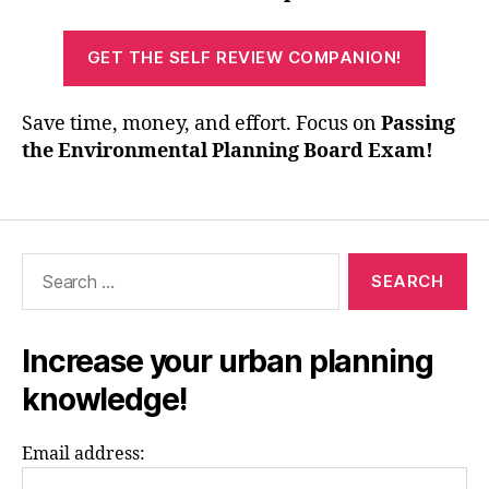
GET THE SELF REVIEW COMPANION!
Save time, money, and effort. Focus on
Passing
the Environmental Planning Board Exam!
Search
for:
Increase your urban planning
knowledge!
Email address: