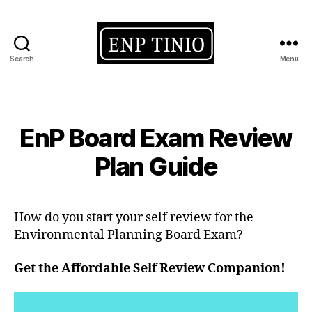
Search
Menu
EnP
Tinio
Categories
EnP Board Exam Review
Plan Guide
How do you start your self review for the
Environmental Planning Board Exam?
Get the Affordable Self Review Companion!