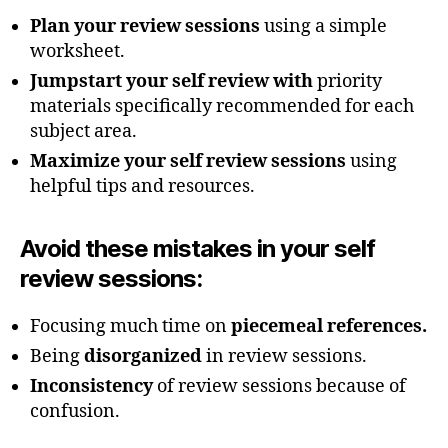
Plan your review sessions
using a simple
worksheet.
Jumpstart your self review with
priority
materials specifically recommended for each
subject area.
Maximize your self review sessions
using
helpful tips and resources.
Avoid these mistakes
in your self
review sessions:
Focusing much time on
piecemeal references.
Being
disorganized
in review sessions.
Inconsistency
of review sessions because of
confusion.