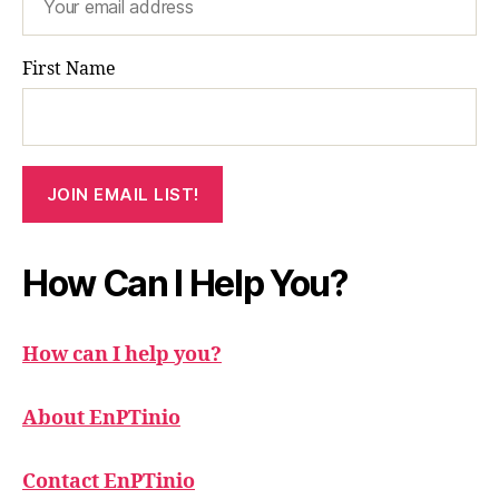
First Name
How Can I Help You?
How can I help you?
About EnPTinio
Contact EnPTinio