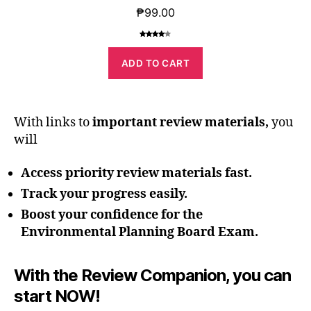
₱
99.00
Rated
1
4.00
out
ADD TO CART
of 5
based
on
custome
r rating
With links to
important review materials,
you
will
Access
priority
review materials fast
.
Track your
progress
easily.
Boost your
confidence
for the
Environmental Planning Board Exam.
With the Review Companion, you can
start NOW!